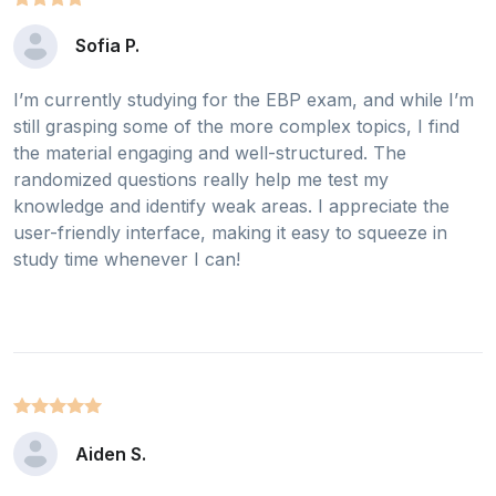
Sofia P.
I’m currently studying for the EBP exam, and while I’m
still grasping some of the more complex topics, I find
the material engaging and well-structured. The
randomized questions really help me test my
knowledge and identify weak areas. I appreciate the
user-friendly interface, making it easy to squeeze in
study time whenever I can!
Aiden S.