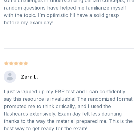
some challenges in understanding certain concepts, the
random questions have helped me familiarize myself
with the topic. I’m optimistic I’ll have a solid grasp
before my exam day!
Zara L.
I just wrapped up my EBP test and I can confidently
say this resource is invaluable! The randomized format
prompted me to think critically, and I used the
flashcards extensively. Exam day felt less daunting
thanks to the way the material prepared me. This is the
best way to get ready for the exam!