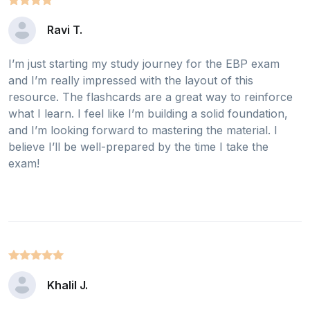
Ravi T.
I’m just starting my study journey for the EBP exam
and I’m really impressed with the layout of this
resource. The flashcards are a great way to reinforce
what I learn. I feel like I’m building a solid foundation,
and I’m looking forward to mastering the material. I
believe I’ll be well-prepared by the time I take the
exam!
Khalil J.