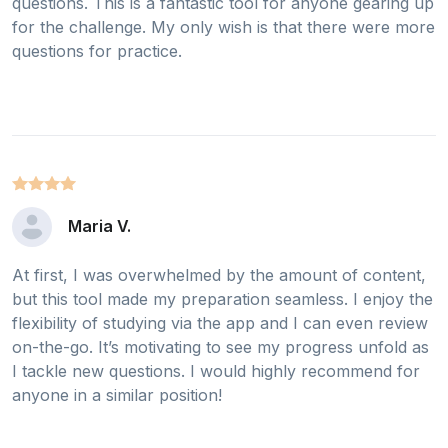
questions. This is a fantastic tool for anyone gearing up
for the challenge. My only wish is that there were more
questions for practice.
Maria V.
At first, I was overwhelmed by the amount of content,
but this tool made my preparation seamless. I enjoy the
flexibility of studying via the app and I can even review
on-the-go. It’s motivating to see my progress unfold as
I tackle new questions. I would highly recommend for
anyone in a similar position!