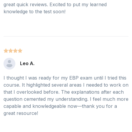
great quick reviews. Excited to put my learned
knowledge to the test soon!
Leo A.
I thought I was ready for my EBP exam until I tried this
course. It highlighted several areas I needed to work on
that I overlooked before. The explanations after each
question cemented my understanding. I feel much more
capable and knowledgeable now—thank you for a
great resource!