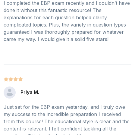
I completed the EBP exam recently and I couldn’t have
done it without this fantastic resource! The
explanations for each question helped clarify
complicated topics. Plus, the variety in question types
guaranteed I was thoroughly prepared for whatever
came my way. I would give it a solid five stars!
Priya M.
Just sat for the EBP exam yesterday, and I truly owe
my success to the incredible preparation I received
from this course! The educational style is clear and the
content is relevant. I felt confident tackling all the