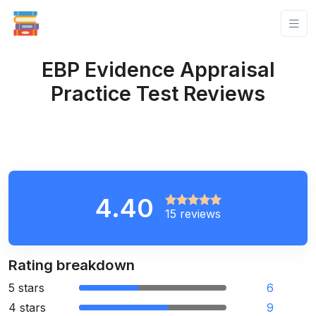
EBP Evidence Appraisal
Practice Test Reviews
4.40
15 reviews
Rating breakdown
5 stars
6
4 stars
9