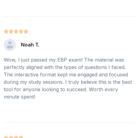
Noah T.
Wow, I just passed my EBP exam! The material was
perfectly aligned with the types of questions I faced.
The interactive format kept me engaged and focused
during my study sessions. I truly believe this is the best
tool for anyone looking to succeed. Worth every
minute spent!