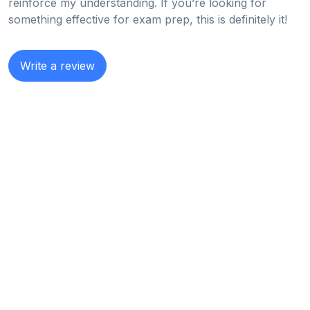
reinforce my understanding. If you’re looking for
something effective for exam prep, this is definitely it!
Write a review