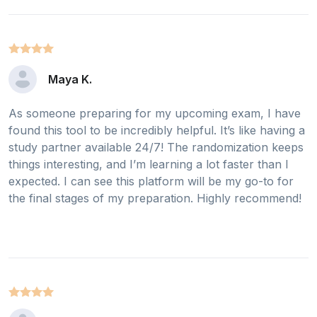
Maya K.
As someone preparing for my upcoming exam, I have
found this tool to be incredibly helpful. It’s like having a
study partner available 24/7! The randomization keeps
things interesting, and I’m learning a lot faster than I
expected. I can see this platform will be my go-to for
the final stages of my preparation. Highly recommend!