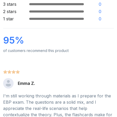
3 stars
0
2 stars
0
1 star
0
95%
of customers recommend this product
Emma Z.
I'm still working through materials as I prepare for the
EBP exam. The questions are a solid mix, and I
appreciate the real-life scenarios that help
contextualize the theory. Plus, the flashcards make for