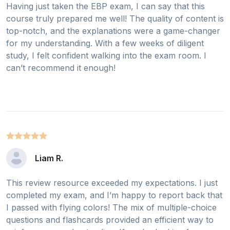
Having just taken the EBP exam, I can say that this
course truly prepared me well! The quality of content is
top-notch, and the explanations were a game-changer
for my understanding. With a few weeks of diligent
study, I felt confident walking into the exam room. I
can’t recommend it enough!
Liam R.
This review resource exceeded my expectations. I just
completed my exam, and I’m happy to report back that
I passed with flying colors! The mix of multiple-choice
questions and flashcards provided an efficient way to