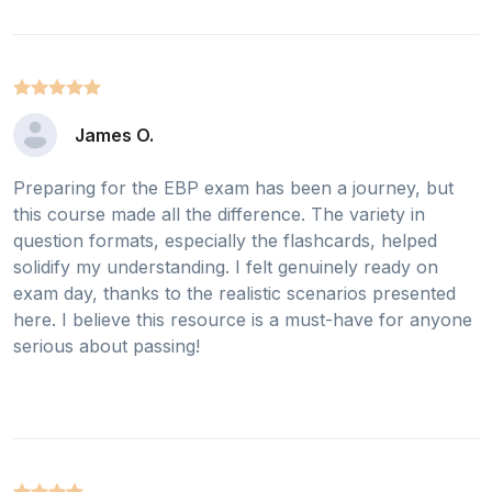
James O.
Preparing for the EBP exam has been a journey, but
this course made all the difference. The variety in
question formats, especially the flashcards, helped
solidify my understanding. I felt genuinely ready on
exam day, thanks to the realistic scenarios presented
here. I believe this resource is a must-have for anyone
serious about passing!