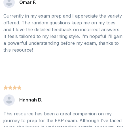
Omar F.
Currently in my exam prep and I appreciate the variety
offered. The random questions keep me on my toes,
and I love the detailed feedback on incorrect answers.
It feels tailored to my learning style. I’m hopeful I’ll gain
a powerful understanding before my exam, thanks to
this resource!
Hannah D.
This resource has been a great companion on my
journey to prep for the EBP exam. Although I’ve faced